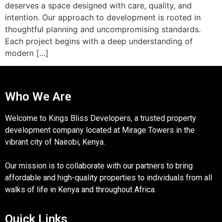
deserves a space designed with care, quality, and
intention. Our approach to development is rooted in
thoughtful planning and uncompromising standards.
Each project begins with a deep understanding of
modern […]
Who We Are
Welcome to Kings Bliss Developers, a trusted property
development company located at Mirage Towers in the
vibrant city of Nairobi, Kenya.
Our mission is to collaborate with our partners to bring
affordable and high-quality properties to individuals from all
walks of life in Kenya and throughout Africa.
Quick Links