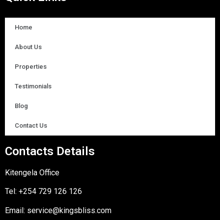
Home
About Us
Properties
Testimonials
Blog
Contact Us
Contacts Details
Kitengela Office
Tel:
+254 729 126 126
Email:
service@kingsbliss.com