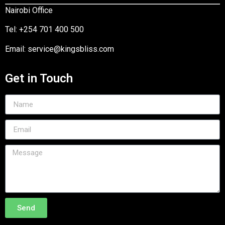
Nairobi Office
Tel:
+254 701 400 500
Email:
service@kingsbliss.com
Get in Touch
Send