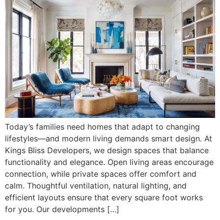
Today’s families need homes that adapt to changing
lifestyles—and modern living demands smart design. At
Kings Bliss Developers, we design spaces that balance
functionality and elegance. Open living areas encourage
connection, while private spaces offer comfort and
calm. Thoughtful ventilation, natural lighting, and
efficient layouts ensure that every square foot works
for you. Our developments […]