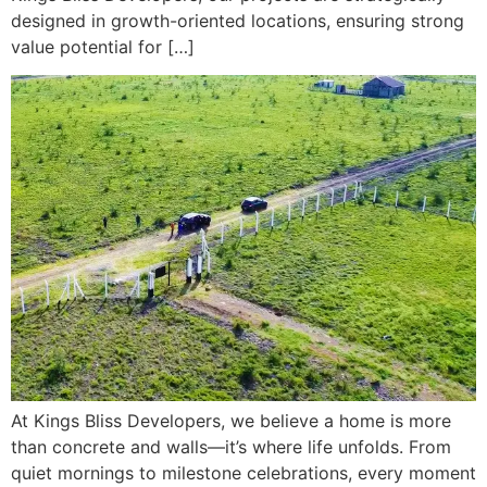
designed in growth-oriented locations, ensuring strong
value potential for […]
At Kings Bliss Developers, we believe a home is more
than concrete and walls—it’s where life unfolds. From
quiet mornings to milestone celebrations, every moment