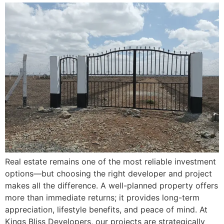
Real estate remains one of the most reliable investment
options—but choosing the right developer and project
makes all the difference. A well-planned property offers
more than immediate returns; it provides long-term
appreciation, lifestyle benefits, and peace of mind. At
Kings Bliss Developers, our projects are strategically